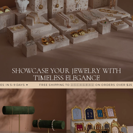
SHOWCASE YOUR JEWELRY WITH
TIMELESS ELEGANCE
5–9 DAYS ✦
FREE SHIPPING TO 🇺🇸🇨🇦🇬🇧🇦🇺 ON ORDERS OVER $25 / £19 / 
Bracelet Displays
Ring Displays