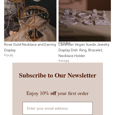
Necklace
Suede
and
Jewelry
Earring
Display
Display
Dish:
Ring,
Bracelet,
Necklace
Holder
Rose Gold Necklace and Earring
Lavender Vegan Suede Jewelry
Display
Display Dish: Ring, Bracelet,
€51,95
Necklace Holder
€212,95
Subscribe to Our Newsletter
off
Enjoy 10%
your first order