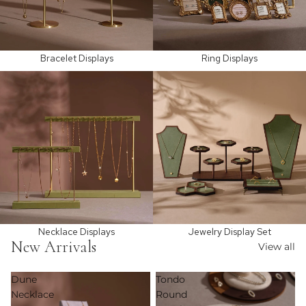
Bracelet Displays
Ring Displays
Necklace Displays
Jewelry Display Set
Necklace Displays
Jewelry Display Set
New Arrivals
View all
Dune
Tondo
Necklace
Round