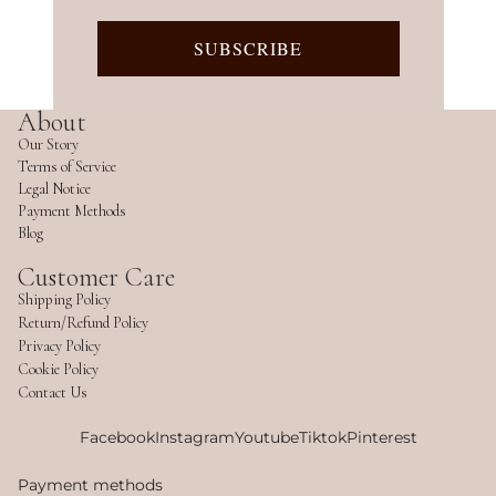
SUBSCRIBE
About
Our Story
Terms of Service
Legal Notice
Payment Methods
Blog
Customer Care
Shipping Policy
Return/Refund Policy
Privacy Policy
Cookie Policy
Contact Us
Facebook
Instagram
Youtube
Tiktok
Pinterest
Payment methods