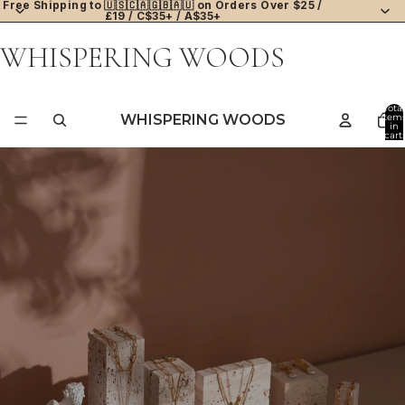
Free Shipping to 🇺🇸🇨🇦🇬🇧🇦🇺 on Orders Over $25 /
£19 / C$35+ / A$35+
WHISPERING WOODS
Total
WHISPERING WOODS
item
in
cart:
0